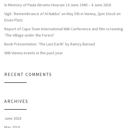
In Memory of Paula Abrams-Hourani 14 June 1940 – 4 June 2018
Vigil: ‘Remembrance of Al Nakba’ on May 5th in Vienna, 2pm Stock im
Eisen Platz
Report of Cape Town International WiB Conference and film screening
‘The Village under the Forest’
Book Presentation: ‘The Last Earth’ by Ramzy Baroud
WiB Vienna events in the past year
RECENT COMMENTS
ARCHIVES
June 2018
May 2018