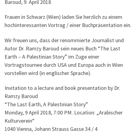
Baroud, 9. April 2018
Frauen in Schwarz (Wien) laden Sie herzlich zu einem
hochinteressanten Vortrag / einer Buchpräsentation ein.
Wir freuen uns, dass der renommierte Journalist und
Autor Dr. Ramzy Baroud sein neues Buch “The Last
Earth – A Palestinian Story” im Zuge einer
Vortragstournee durch USA und Europa auch in Wien
vorstellen wird (in englischer Sprache).
Invitation to a lecture and book presentation by Dr.
Ramzy Baroud
“The Last Earth, A Palestinian Story”
Monday, 9 April 2018, 7:00 PM. Location: „Arabischer
Kulturverein“
1040 Vienna, Johann Strauss Gasse 34 / 4