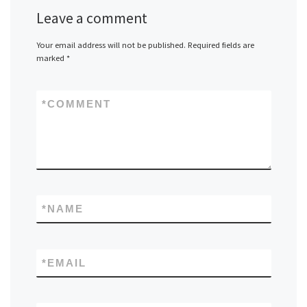
Leave a comment
Your email address will not be published.
Required fields are
marked
*
*
COMMENT
*
NAME
*
EMAIL