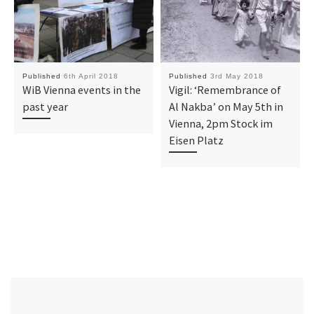
Published
6th April 2018
Published
3rd May 2018
WiB Vienna events in the
Vigil: ‘Remembrance of
past year
Al Nakba’ on May 5th in
Vienna, 2pm Stock im
Eisen Platz