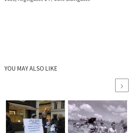
YOU MAY ALSO LIKE