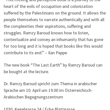
heart of the evils of occupation and colonization
suffered by the Palestinians on the ground. It allows the
people themselves to narrate authentically and with all
the complexities their aspirations, suffering and
struggles. Ramzy Baroud knows how to listen,
contextualize and convey an inhumanity that has gone
for too long and it is hoped that books like this would
contribute to its end.” – Ilan Pappe
The new book “The Last Earth” by Ramzy Baroud can
be bought at the lecture.
Dr. Ramzy Baroud spricht zum Thema in arabischer
Sprache am 10. April um 19.00 im Österreichisch-
Arabischen Begegnungszentrum
1030, Kegelgasse 24 / Ecke Blattgasse