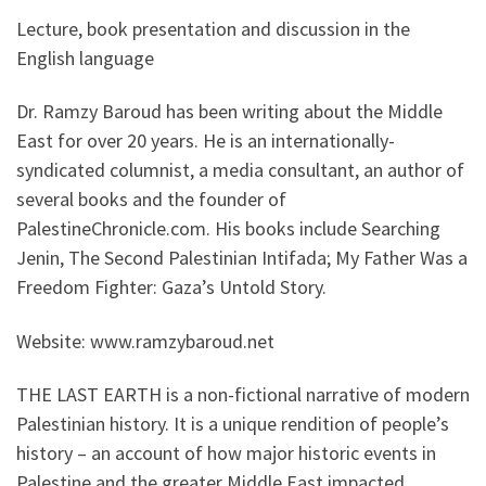
Lecture, book presentation and discussion in the
English language
Dr. Ramzy Baroud has been writing about the Middle
East for over 20 years. He is an internationally-
syndicated columnist, a media consultant, an author of
several books and the founder of
PalestineChronicle.com. His books include Searching
Jenin, The Second Palestinian Intifada; My Father Was a
Freedom Fighter: Gaza’s Untold Story.
Website: www.ramzybaroud.net
THE LAST EARTH is a non-fictional narrative of modern
Palestinian history. It is a unique rendition of people’s
history – an account of how major historic events in
Palestine and the greater Middle East impacted