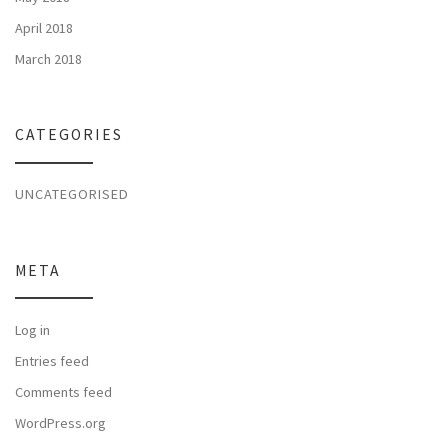
April 2018
March 2018
CATEGORIES
UNCATEGORISED
META
Log in
Entries feed
Comments feed
WordPress.org