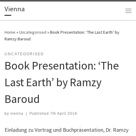
Vienna
Skip to content
Me
Home
»
Uncategorised
»
Book Presentation: ‘The Last Earth’ by
Ramzy Baroud
UNCATEGORISED
Book Presentation: ‘The
Last Earth’ by Ramzy
Baroud
by
vienna
|
Published
7th April 2018
Einladung zu Vortrag und Buchpräsentation, Dr. Ramzy