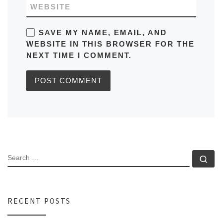
WEBSITE
SAVE MY NAME, EMAIL, AND
WEBSITE IN THIS BROWSER FOR THE
NEXT TIME I COMMENT.
SEARCH
Se
RECENT POSTS