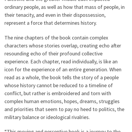
ordinary people, as well as how that mass of people, in
their tenacity, and even in their dispossession,
represent a force that determines history.
The nine chapters of the book contain complex
characters whose stories overlap, creating echo after
resounding echo of their profound collective
experience. Each chapter, read individually, is like an
icon for the experience of an entire generation. When
read as a whole, the book tells the story of a people
whose history cannot be reduced to a timeline of
conflict, but rather is embroidered and torn with
complex human emotions, hopes, dreams, struggles
and priorities that seem to pay no heed to politics, the
military balance or ideological rivalries.
“This moving and perceptive book is a journey to the