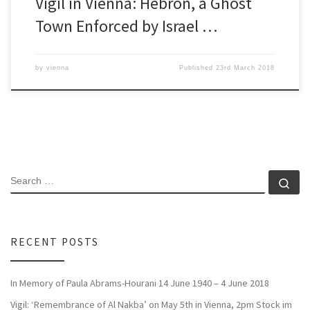
Vigil in Vienna: Hebron, a Ghost
Town Enforced by Israel …
by
vienna
Published
23rd March 2018
SEARCH
Se
RECENT POSTS
In Memory of Paula Abrams-Hourani 14 June 1940 – 4 June 2018
Vigil: ‘Remembrance of Al Nakba’ on May 5th in Vienna, 2pm Stock im