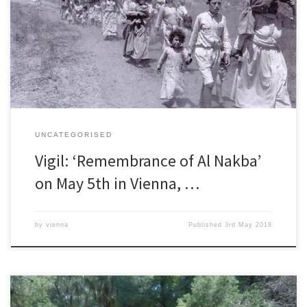
FOUNDATION OF THE STATE OF ISRAEL IN 1948 No other state which
defines itself as a Western democracy bases its laws on ethnic-
religious differences; no other such state determines ethnic quotas
to keep […]
UNCATEGORISED
Vigil: ‘Remembrance of Al Nakba’
on May 5th in Vienna, …
by
vienna
Published
3rd May 2018