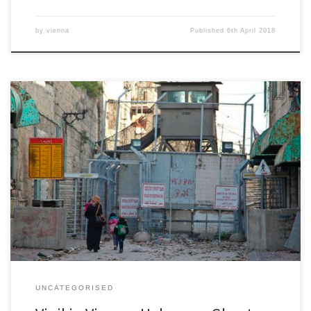
by
vienna
Published
6th April 2018
To commemorate ‘Israel Apartheid Week’, WiB Vienna held a vigil
on 24.03 in the City center with posters depicting the sufferings of
the Palestinians in the city of Hebron. Standing for the vigil were 12
women and men activists among whom was Ruth Fruchtmann the
author of ‘Jerusalem Tag’. Many […]
UNCATEGORISED