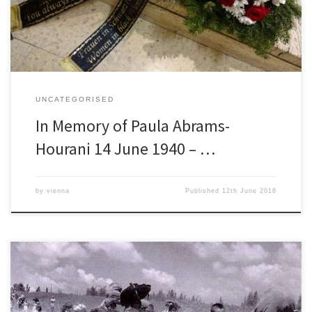
for a Just Peace (EJJP) Austria […]
UNCATEGORISED
In Memory of Paula Abrams-
Hourani 14 June 1940 – …
by
vienna
Published
12th June 2018
REMEMBRANCE OF AL NAKBA (The Catastrophe) THE MASS
EXPULSION OF THE PALESTINIANS BEFORE, DURING AND AFTER THE