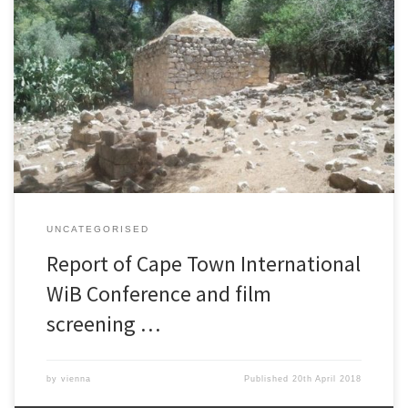
The Village under the Forest
UNCATEGORISED
Report of Cape Town International
WiB Conference and film
screening …
by
vienna
Published
20th April 2018