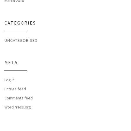
March 2018
CATEGORIES
UNCATEGORISED
META
Log in
Entries feed
Comments feed
WordPress.org