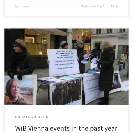
by
vienna
Published
7th April 2018
WiB Vienna events docx
UNCATEGORISED
WiB Vienna events in the past year