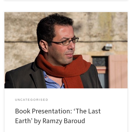
Einladung zu Vortrag und Buchpräsentation, Dr. Ramzy Baroud, 9.
April 2018 Frauen in Schwarz (Wien) laden Sie herzlich zu einem
hochinteressanten Vortrag / einer Buchpräsentation ein. Wir freuen
uns, dass der renommierte Journalist und Autor Dr. Ramzy Baroud
sein neues Buch “The Last Earth – A Palestinian Story” im Zuge […]
UNCATEGORISED
Book Presentation: ‘The Last
Earth’ by Ramzy Baroud