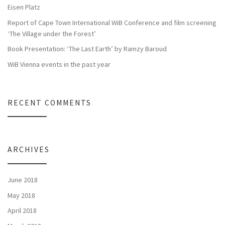
Eisen Platz
Report of Cape Town International WiB Conference and film screening
‘The Village under the Forest’
Book Presentation: ‘The Last Earth’ by Ramzy Baroud
WiB Vienna events in the past year
RECENT COMMENTS
ARCHIVES
June 2018
May 2018
April 2018